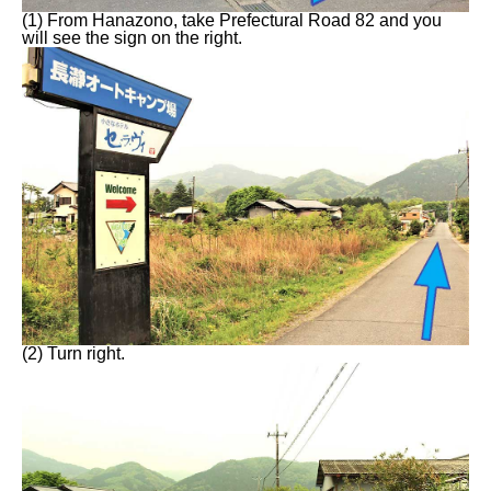
(1) From Hanazono, take Prefectural Road 82 and you
will see the sign on the right.
(2) Turn right.