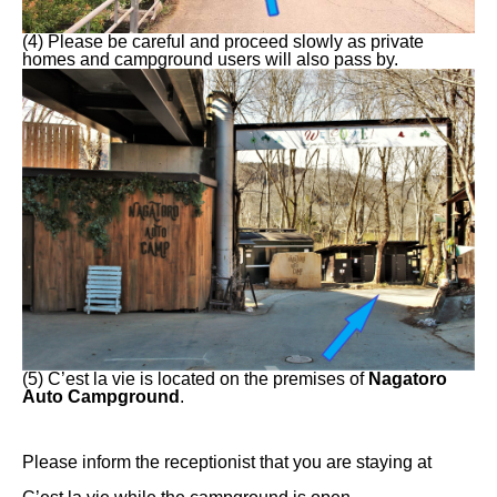
(4) Please be careful and proceed slowly as private
homes and campground users will also pass by.
(5) C’est la vie is located on the premises of
Nagatoro
Auto Campground
.
Please inform the receptionist that you are staying at