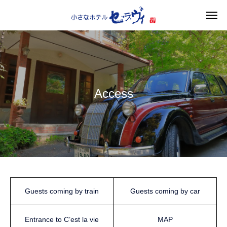
Access
Guests coming by train
Guests coming by car
Entrance to C’est la vie
MAP