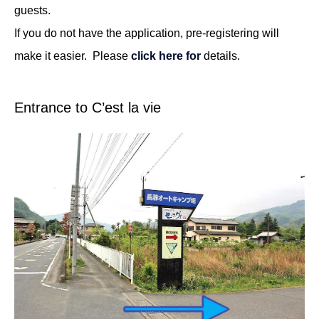
guests.
If you do not have the application, pre-registering will
make it easier. Please
click here for
details.
Entrance to C’est la vie