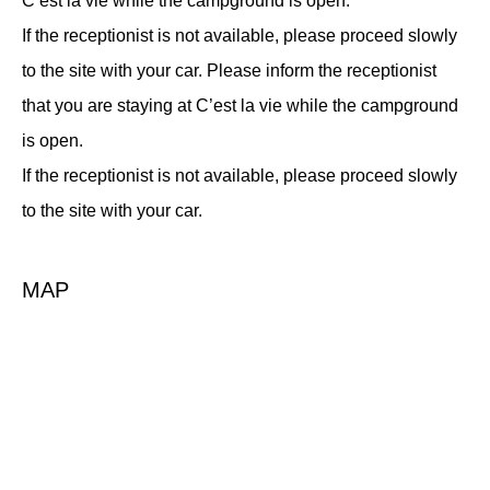
C’est la vie while the campground is open.
If the receptionist is not available, please proceed slowly
to the site with your car. Please inform the receptionist
that you are staying at C’est la vie while the campground
is open.
If the receptionist is not available, please proceed slowly
to the site with your car.
MAP