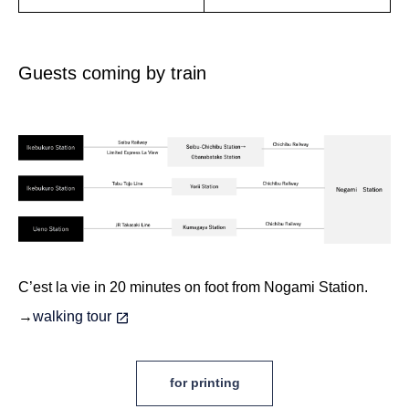
Guests coming by train
C’est la vie
in 20 minutes on foot from Nogami Station.
→
walking tour
for printing