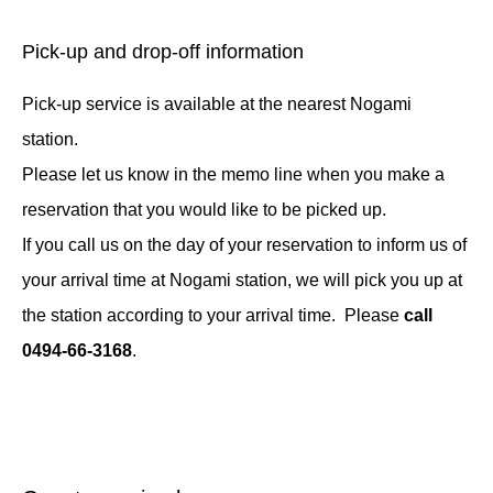
Pick-up and drop-off information
Pick-up service is available at the nearest Nogami
station.
Please let us know in the memo line when you make a
reservation that you would like to be picked up.
If you call us on the day of your reservation to inform us of
your arrival time at Nogami station, we will pick you up at
the station according to your arrival time. Please
call
0494-66-3168
.