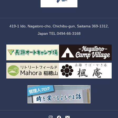
419-1 Ido, Nagatoro-cho, Chichibu-gun, Saitama 369-1312,
Japan TEL.0494-66-3168