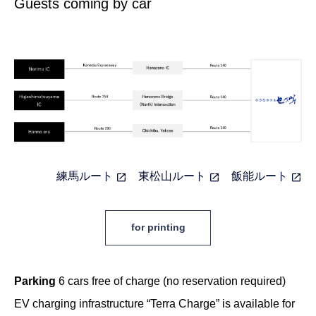
Guests coming by car
練馬ルート
東松山ルート
飯能ルート
for printing
Parking
6 cars free of charge (no reservation required)
EV charging infrastructure “Terra Charge” is available for