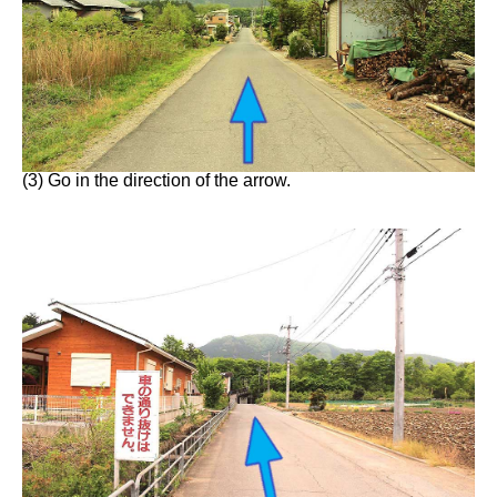
(3) Go in the direction of the arrow.