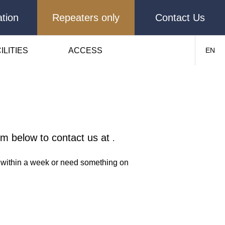
tion
Repeaters only
Contact Us
ILITIES
ACCESS
EN
orm below to contact us at
.
ns within a week or need something on