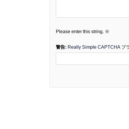
Please enter this string.
※
警告:
Really Simple CAPTCHA
プ