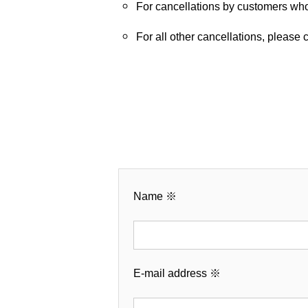
For cancellations by customers wh
For all other cancellations, please
Name
※
E-mail address
※