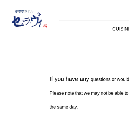
CUISIN
If you have any
questions or would 
Please note that we may not be able to
the same day.