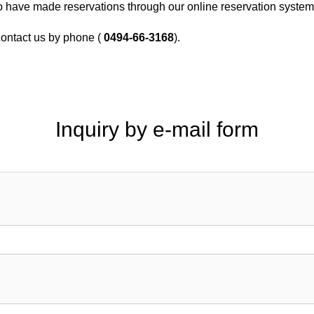
o have made reservations through our online reservation syste
 contact us by phone (
0494-66-3168
).
Inquiry by e-mail form