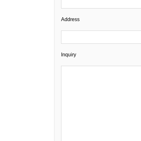
Address
Inquiry