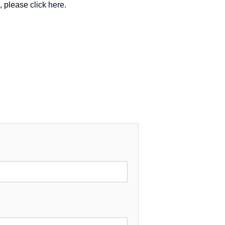
m, please
click here.