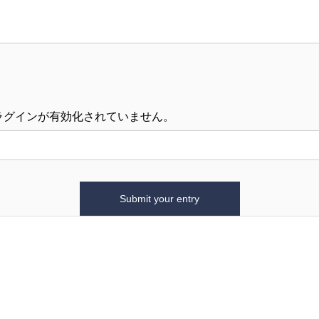
ラグインが有効化されていません。