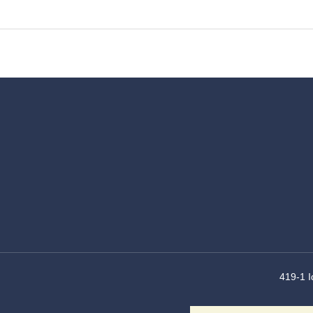
419-1 