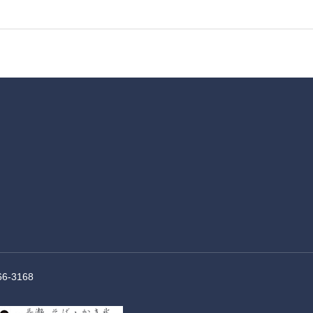
66-3168