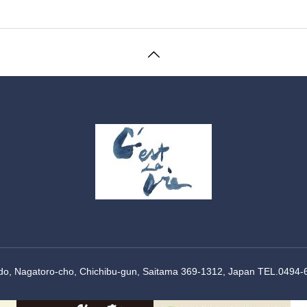
Ido, Nagatoro-cho, Chichibu-gun, Saitama 369-1312, Japan TEL.0494-