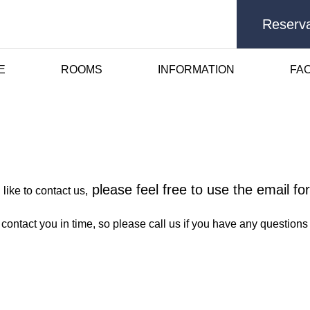
Reserva
E
ROOMS
INFORMATION
FAC
Contact Us
please feel free to use the email f
like to contact us,
 contact you in time, so please call us if you have any questio